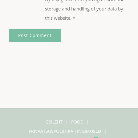
storage and handling of your data by
this website.
*
ESILEHT
POOD
PRIVAATSUSPOLIITIKA TINGIMUSED