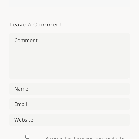
Leave A Comment
Comment
By using this form you agree with the