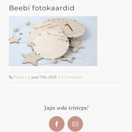
Beebi fotokaardid
By
Pinecco
|
juuli 15th, 2020
|
0 Comments
Jaga seda teistega!
Facebook
Email