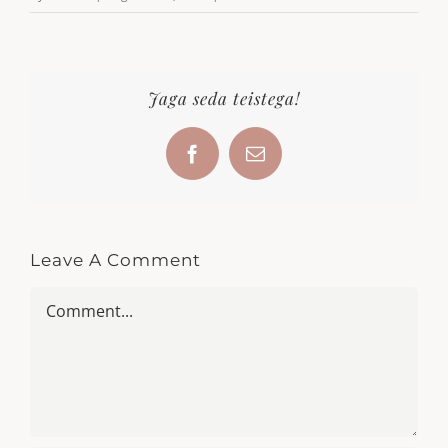
Jaga seda teistega!
Facebook
Email
Leave A Comment
Comment