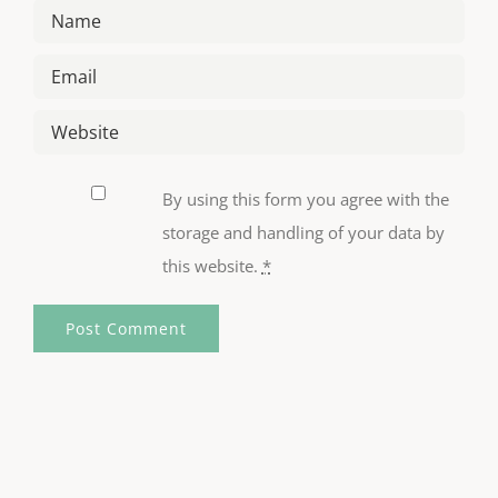
By using this form you agree with the
storage and handling of your data by
this website.
*