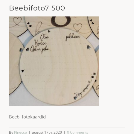
Beebifoto7 500
Beebi fotokaardid
By
Pinecco
|
august 17th, 2020
|
0 Comments