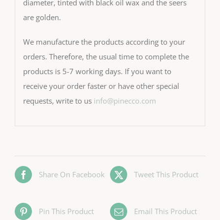
diameter, tinted with black oil wax and the seers
are golden.
We manufacture the products according to your
orders. Therefore, the usual time to complete the
products is 5-7 working days. If you want to
receive your order faster or have other special
requests, write to us
info@pinecco.com
Share On Facebook
Tweet This Product
Pin This Product
Email This Product