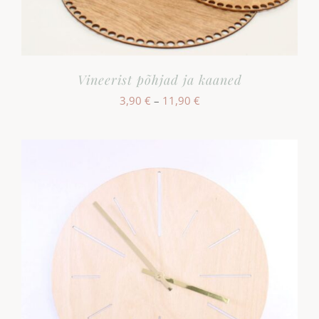
Vineerist põhjad ja kaaned
Hinnavahemik:
3,90
€
–
11,90
€
3,90 €
kuni
11,90 €