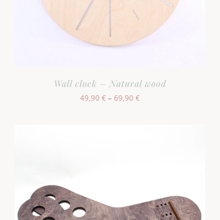
Wall clock – Natural wood
Hinnavahemik:
49,90
€
–
69,90
€
49,90 €
kuni
69,90 €