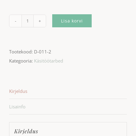
Lisa korvi
Wall
clock
-
Tootekood:
D-011-2
Symmetric
Kategooria:
Käsitöötarbed
black
kogus
Kirjeldus
Lisainfo
Kirjeldus