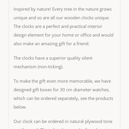
Inspired by nature! Every tree in the nature grows
unique and so are all our wooden clocks unique.
The clocks are a perfect and practical interior
design element for your home or office and would
also make an amazing gift for a friend.
The clocks have a superior quality silent
mechanism (non-ticking).
To make the gift even more memorable, we have
designed gift boxes for 30 cm diameter watches,
which can be ordered separately, see the products
below.
Our clock can be ordered in natural plywood tone