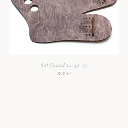
Sokijukud nr 43-45
28,00
€