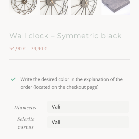
Wall clock – Symmetric black
Hinnavahemik:
54,90
€
–
74,90
€
54,90 €
kuni
74,90 €
Write the desired color in the explanation of the
order (located on the checkout page)
Diameeter

Seierite

värvus