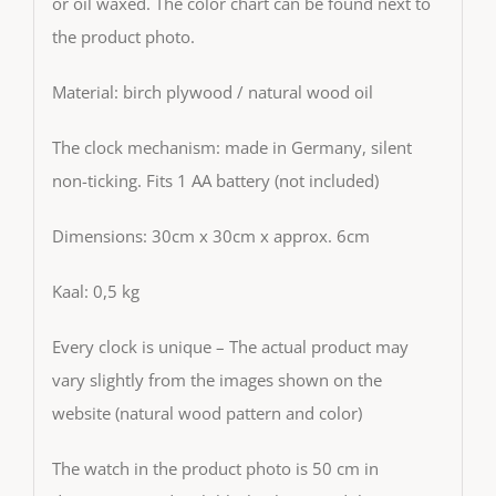
or oil waxed. The color chart can be found next to
the product photo.
Material: birch plywood / natural wood oil
The clock mechanism: made in Germany, silent
non-ticking. Fits 1 AA battery (not included)
Dimensions: 30cm x 30cm x approx. 6cm
Kaal: 0,5 kg
Every clock is unique – The actual product may
vary slightly from the images shown on the
website (natural wood pattern and color)
The watch in the product photo is 50 cm in