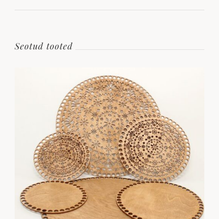
Seotud tooted