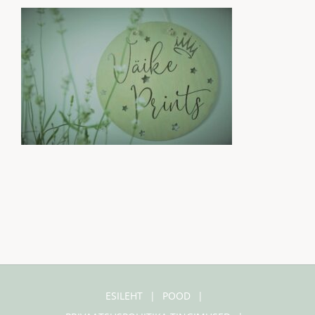
ESILEHT
POOD