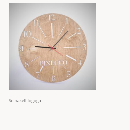
Seinakell logoga