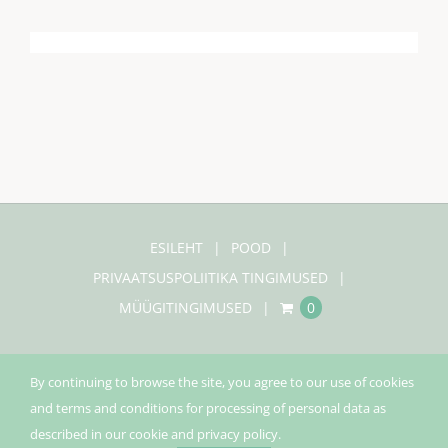
ESILEHT
POOD
PRIVAATSUSPOLIITIKA TINGIMUSED
MÜÜGITINGIMUSED
0
By continuing to browse the site, you agree to our use of cookies
and terms and conditions for processing of personal data as
© Copyright 2020 |
Pinecco
| Kõik õigused kaitstud |
described in our cookie and privacy policy.