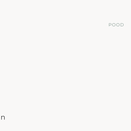
POOD
on