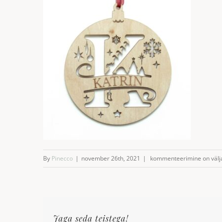
Named
By
Pinecco
|
november 26th, 2021
|
kommenteerimine on välja 
Christmas
decoration
Jaga seda teistega!