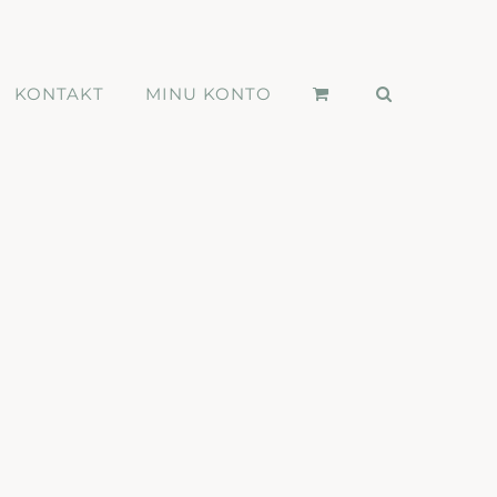
KONTAKT
MINU KONTO