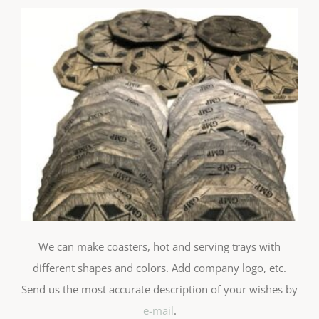
We can make coasters, hot and serving trays with
different shapes and colors. Add company logo, etc.
Send us the most accurate description of your wishes by
e-mail
.